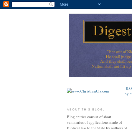
RS
by e
ABOUT THIS BLOG:
Blog entries consist of short
summaries of applications made of
Biblical law to the State by authors of