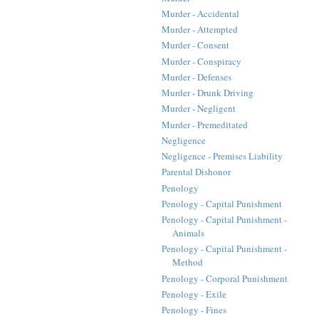
Murder - Accidental
Murder - Attempted
Murder - Consent
Murder - Conspiracy
Murder - Defenses
Murder - Drunk Driving
Murder - Negligent
Murder - Premeditated
Negligence
Negligence - Premises Liability
Parental Dishonor
Penology
Penology - Capital Punishment
Penology - Capital Punishment -
Animals
Penology - Capital Punishment -
Method
Penology - Corporal Punishment
Penology - Exile
Penology - Fines