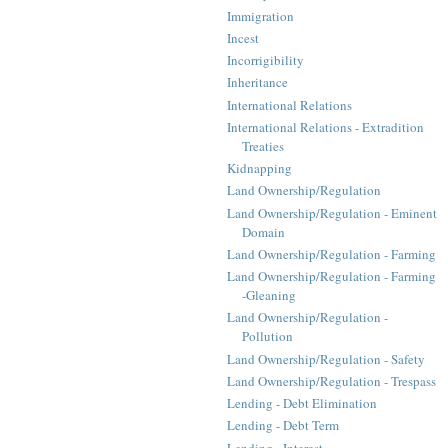
Immigration
Incest
Incorrigibility
Inheritance
International Relations
International Relations - Extradition
Treaties
Kidnapping
Land Ownership/Regulation
Land Ownership/Regulation - Eminent
Domain
Land Ownership/Regulation - Farming
Land Ownership/Regulation - Farming
-Gleaning
Land Ownership/Regulation -
Pollution
Land Ownership/Regulation - Safety
Land Ownership/Regulation - Trespass
Lending - Debt Elimination
Lending - Debt Term
Lending - Interest