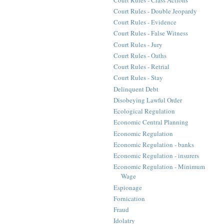
Court Rules - Double Jeopardy
Court Rules - Evidence
Court Rules - False Witness
Court Rules - Jury
Court Rules - Oaths
Court Rules - Retrial
Court Rules - Stay
Delinquent Debt
Disobeying Lawful Order
Ecological Regulation
Economic Central Planning
Economic Regulation
Economic Regulation - banks
Economic Regulation - insurers
Economic Regulation - Minimum
Wage
Espionage
Fornication
Fraud
Idolatry