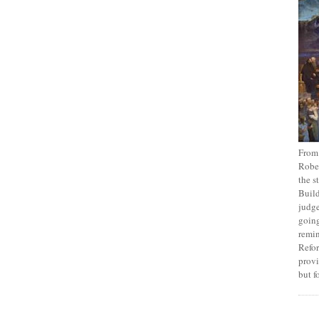
From
Rober
the s
Build
judge
going
remin
Refor
provi
but f