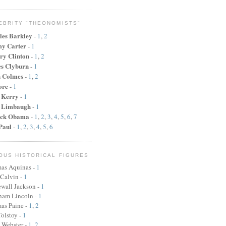
EBRITY "THEONOMISTS"
les Barkley
-
1
,
2
y Carter
-
1
ry Clinton
-
1
,
2
s Clyburn
-
1
n Colmes
-
1
,
2
ore
-
1
 Kerry
-
1
 Limbaugh
-
1
ck Obama
-
1
,
2
,
3
,
4
,
5
,
6
,
7
Paul
-
1
,
2
,
3
,
4
,
5
,
6
OUS HISTORICAL FIGURES
as Aquinas -
1
 Calvin -
1
wall Jackson -
1
ham Lincoln
-
1
as Paine
-
1
,
2
olstoy -
1
 Webster
-
1
,
2