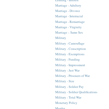
Marriage - Adultery
Marriage - Divorce
Marriage - Interracial
Marriage - Remarriage
Marriage - Virginity
Marriage – Same Sex
Military
Military - Camouflage
Military - Conscription
Military - Exemptions
Military - Funding
Military - Impressment
Military - Just War
Military - Prisoners of War
Military - Size
Military - Soldier Pay
Military - Soldier Qualifications
Military - Total War
Monetary Policy
Murder