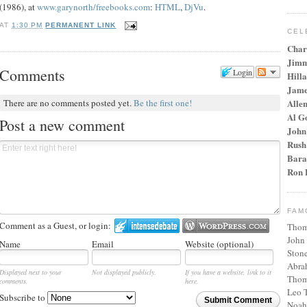
(1986), at
www.garynorth/freebooks.com
:
HTML
,
DjVu
.
AT
1:30 PM
PERMANENT LINK
CEL
Char
Jimm
Comments
Login
Hilla
Jame
Alle
There are no comments posted yet.
Be the first one!
Al G
Post a new comment
John
Rush
Bara
Ron 
FAM
Comment as a Guest, or login:
Thom
John
Name
Email
Website (optional)
Stone
Abra
Displayed next to your
Not displayed publicly.
If you have a website, link to it
Thom
comments.
here.
Leo T
Subscribe to
Submit Comment
Noah