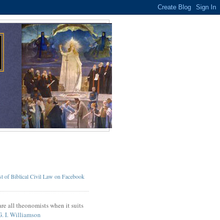
t of Biblical Civil Law on Facebook
re all theonomists when it suits
G. I. Williamson