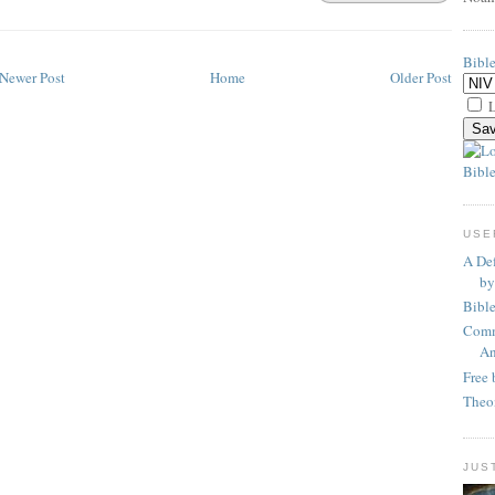
Bibl
Newer Post
Home
Older Post
L
Bible
USE
A Def
by
Bibl
Comm
An
Free 
Theo
JUS