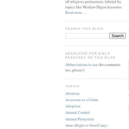
all religious persuasions, labeled by
topics like Westlaw Digest keynotes.
Read more . . .
SEARCH THIS BLOG
SEARCHING FOR BIBLE
PASSAGES ON THIS BLOG
Abbreviations to use
(for comments
too, please!)
TOPICS
Abortion
Accessory to a Crime
Adoption
Animal Control
Animal Protection
Arms (Right to Own/Carry)