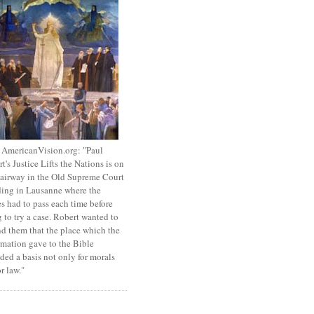
 AmericanVision.org: "Paul
t's Justice Lifts the Nations is on
tairway in the Old Supreme Court
ing in Lausanne where the
s had to pass each time before
 to try a case. Robert wanted to
d them that the place which the
mation gave to the Bible
ded a basis not only for morals
or law."