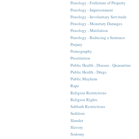
Penology - Forfeiture of Property
Penology - Imprisonment
Penology - Involuntary Servitude
Penology - Monetary Damages
Penology - Mutilation
Penology - Reducing a Sentence
Perjury
Pornography
Prostitution
Public Health - Disease - Quarantine
Public Health - Drugs
Public Mayhem
Rape
Religion Restrictions
Religion Rights
Sabbath Restrictions
Sedition
Slander
Slavery
Sodomy