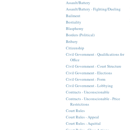
Assault/Battery
Assault/Battery - Fighting/Dueling
Bailment
Bestiality
Blasphemy
Borders (Political)
Bribery
Citizenship
Civil Government - Qualifications for
Office
Civil Government - Court Structure
Civil Government - Elections
Civil Government - Form
Civil Government - Lobbying
Contracts - Unconscionable
Contracts - Unconscionable - Price
Restrictions
Court Rules
Court Rules - Appeal
Court Rules - Aquittal
Court Rules - Class Actions