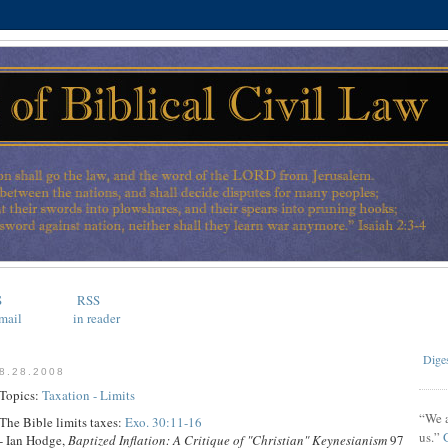
S
RSS
mail
in reader
Diges
8.28.2008
Topics:
Taxation - Limits
“We a
The Bible limits taxes:
Exo. 30:11-16
us.”
- Ian Hodge,
Baptized Inflation: A Critique of "Christian" Keynesianism
97