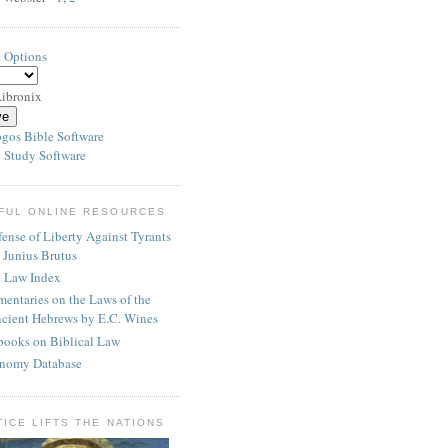
e Options
ibronix
 Study Software
FUL ONLINE RESOURCES
ense of Liberty Against Tyrants
 Junius Brutus
e Law Index
entaries on the Laws of the
cient Hebrews by E.C. Wines
books on Biblical Law
nomy Database
TICE LIFTS THE NATIONS