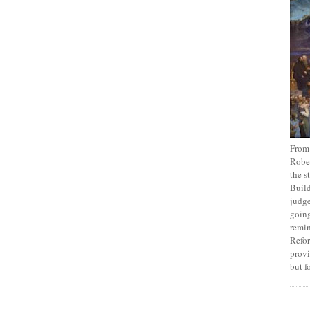
From
Rober
the s
Build
judge
going
remin
Refor
provi
but f