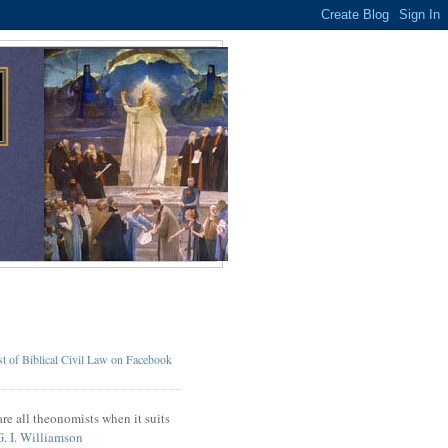
t of Biblical Civil Law on Facebook
re all theonomists when it suits
G. I. Williamson