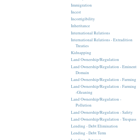
Immigration
Incest
Incorrigibility
Inheritance
International Relations
International Relations - Extradition
Treaties
Kidnapping
Land Ownership/Regulation
Land Ownership/Regulation - Eminent
Domain
Land Ownership/Regulation - Farming
Land Ownership/Regulation - Farming
-Gleaning
Land Ownership/Regulation -
Pollution
Land Ownership/Regulation - Safety
Land Ownership/Regulation - Trespass
Lending - Debt Elimination
Lending - Debt Term
Lending - Interest