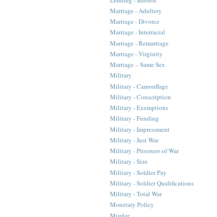
Marriage - Adultery
Marriage - Divorce
Marriage - Interracial
Marriage - Remarriage
Marriage - Virginity
Marriage – Same Sex
Military
Military - Camouflage
Military - Conscription
Military - Exemptions
Military - Funding
Military - Impressment
Military - Just War
Military - Prisoners of War
Military - Size
Military - Soldier Pay
Military - Soldier Qualifications
Military - Total War
Monetary Policy
Murder