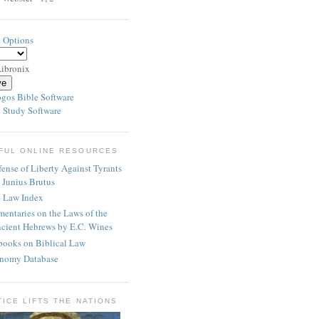
e Options
ibronix
 Study Software
FUL ONLINE RESOURCES
ense of Liberty Against Tyrants
 Junius Brutus
e Law Index
entaries on the Laws of the
cient Hebrews by E.C. Wines
books on Biblical Law
nomy Database
TICE LIFTS THE NATIONS