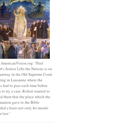
 AmericanVision.org: "Paul
t's Justice Lifts the Nations is on
tairway in the Old Supreme Court
ing in Lausanne where the
s had to pass each time before
 to try a case. Robert wanted to
d them that the place which the
mation gave to the Bible
ded a basis not only for morals
or law."