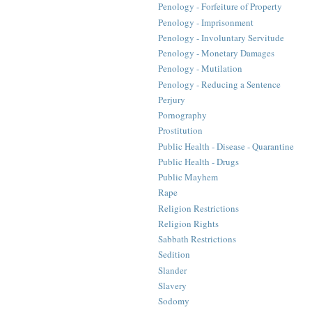
Penology - Forfeiture of Property
Penology - Imprisonment
Penology - Involuntary Servitude
Penology - Monetary Damages
Penology - Mutilation
Penology - Reducing a Sentence
Perjury
Pornography
Prostitution
Public Health - Disease - Quarantine
Public Health - Drugs
Public Mayhem
Rape
Religion Restrictions
Religion Rights
Sabbath Restrictions
Sedition
Slander
Slavery
Sodomy