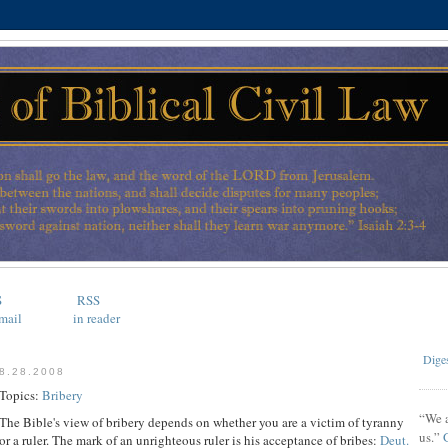
S
RSS
mail
in reader
Diges
8.28.2008
Topics:
Bribery
“We a
The Bible's view of bribery depends on whether you are a victim of tyranny
us.”
or a ruler. The mark of an unrighteous ruler is his acceptance of bribes:
Deut.