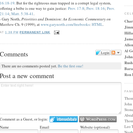
16:18-19
. But for the righteous man trapped in a corrupt legal system,
offering a bribe is one way to gain justice:
Prov. 17:8
;
Prov. 18:16
;
Prov.
21:14
;
Matt. 5:38-41
.
CEL
- Gary North,
Priorities and Dominion: An Economic Commentary on
Char
Matthew
Ch. 9 (1999), at
www.garynorth.com/freebooks
:
HTML
.
Jimm
Hilla
AT
1:38 PM
PERMANENT LINK
Jame
Alle
Al G
Comments
Login
John
Rush
There are no comments posted yet.
Be the first one!
Bara
Post a new comment
Ron 
FAM
Thom
John
Stone
Abra
Comment as a Guest, or login:
Thom
Leo T
Name
Email
Website (optional)
Noah