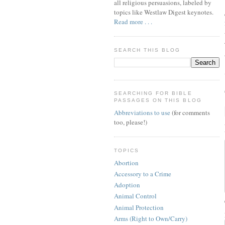
all religious persuasions, labeled by
topics like Westlaw Digest keynotes.
Read more . . .
SEARCH THIS BLOG
SEARCHING FOR BIBLE
PASSAGES ON THIS BLOG
Abbreviations to use
(for comments
too, please!)
TOPICS
Abortion
Accessory to a Crime
Adoption
Animal Control
Animal Protection
Arms (Right to Own/Carry)