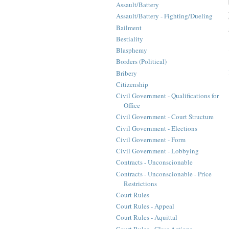
Assault/Battery
Assault/Battery - Fighting/Dueling
Bailment
Bestiality
Blasphemy
Borders (Political)
Bribery
Citizenship
Civil Government - Qualifications for
Office
Civil Government - Court Structure
Civil Government - Elections
Civil Government - Form
Civil Government - Lobbying
Contracts - Unconscionable
Contracts - Unconscionable - Price
Restrictions
Court Rules
Court Rules - Appeal
Court Rules - Aquittal
Court Rules - Class Actions