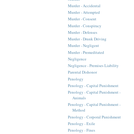
Murder - Accidental
Murder - Attempted
Murder - Consent
Murder - Conspiracy
Murder - Defenses
Murder - Drunk Driving
Murder - Negligent
Murder - Premeditated
Negligence
Negligence - Premises Liability
Parental Dishonor
Penology
Penology - Capital Punishment
Penology - Capital Punishment -
Animals
Penology - Capital Punishment -
Method
Penology - Corporal Punishment
Penology - Exile
Penology - Fines