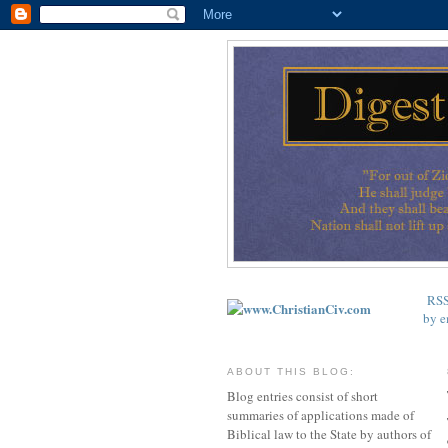
RS
by e
ABOUT THIS BLOG:
Blog entries consist of short
summaries of applications made of
Biblical law to the State by authors of