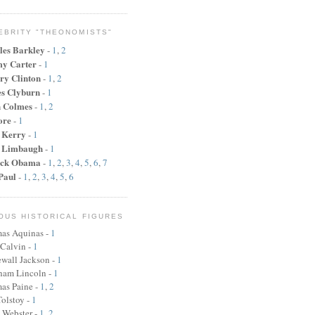
EBRITY "THEONOMISTS"
les Barkley
-
1
,
2
y Carter
-
1
ry Clinton
-
1
,
2
s Clyburn
-
1
n Colmes
-
1
,
2
ore
-
1
 Kerry
-
1
 Limbaugh
-
1
ck Obama
-
1
,
2
,
3
,
4
,
5
,
6
,
7
Paul
-
1
,
2
,
3
,
4
,
5
,
6
OUS HISTORICAL FIGURES
as Aquinas -
1
 Calvin -
1
wall Jackson -
1
ham Lincoln
-
1
as Paine
-
1
,
2
olstoy -
1
 Webster
-
1
,
2