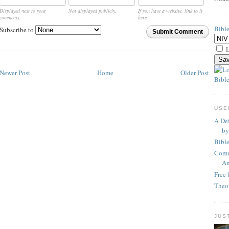
Displayed next to your
Not displayed publicly.
If you have a website, link to it
comments.
here.
Bibl
Subscribe to
Submit Comment
L
Newer Post
Home
Older Post
Bible
USE
A Def
by
Bibl
Comm
An
Free 
Theo
JUS