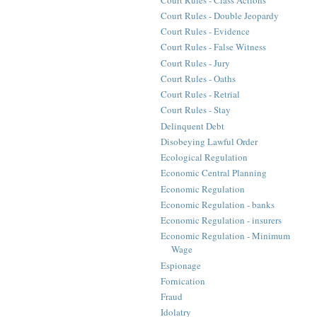
Court Rules - Double Jeopardy
Court Rules - Evidence
Court Rules - False Witness
Court Rules - Jury
Court Rules - Oaths
Court Rules - Retrial
Court Rules - Stay
Delinquent Debt
Disobeying Lawful Order
Ecological Regulation
Economic Central Planning
Economic Regulation
Economic Regulation - banks
Economic Regulation - insurers
Economic Regulation - Minimum
Wage
Espionage
Fornication
Fraud
Idolatry