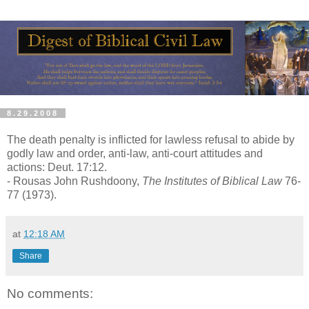
8.29.2008
The death penalty is inflicted for lawless refusal to abide by
godly law and order, anti-law, anti-court attitudes and
actions: Deut. 17:12.
- Rousas John Rushdoony,
The Institutes of Biblical Law
76-
77 (1973).
at
12:18 AM
Share
No comments: