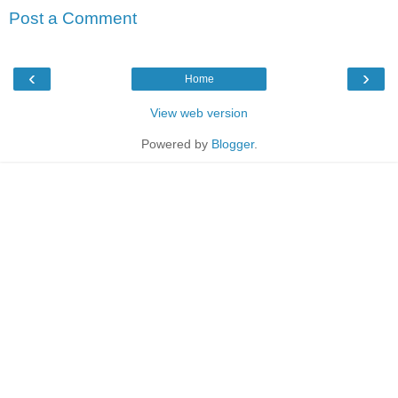
Post a Comment
‹
›
Home
View web version
Powered by
Blogger
.