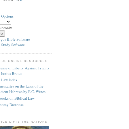
e Options
ibronix
 Study Software
FUL ONLINE RESOURCES
ense of Liberty Against Tyrants
 Junius Brutus
e Law Index
entaries on the Laws of the
cient Hebrews by E.C. Wines
books on Biblical Law
nomy Database
TICE LIFTS THE NATIONS