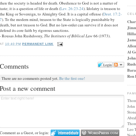
then the society is headed for death. Obedience to God is not a matter of
taste; it is a question of life or death (
Lev. 26:23-24
). Idolatry is treason to
the King or Sovereign, to Almighty God. It is a capital offense (
Deut. 17:2-
CEL
7
). To the modern mind, treason to the State is logically punishable by
Char
death, but not treason to God. But no law-order can survive if it does not
Jimm
defend its core faith by rigorous sanctions.
Hilla
- Rousas John Rushdoony,
The Institutes of Biblical Law
66 (1973).
Jame
AT
10:40 PM
PERMANENT LINK
Alle
Al G
John
Rush
Comments
Login
Bara
Ron 
There are no comments posted yet.
Be the first one!
Post a new comment
FAM
Thom
John
Stone
Abra
Thom
Leo T
Comment as a Guest, or login:
Noah