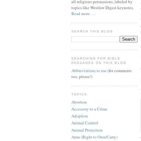
all religious persuasions, labeled by
topics like Westlaw Digest keynotes.
Read more . . .
SEARCH THIS BLOG
SEARCHING FOR BIBLE
PASSAGES ON THIS BLOG
Abbreviations to use
(for comments
too, please!)
TOPICS
Abortion
Accessory to a Crime
Adoption
Animal Control
Animal Protection
Arms (Right to Own/Carry)