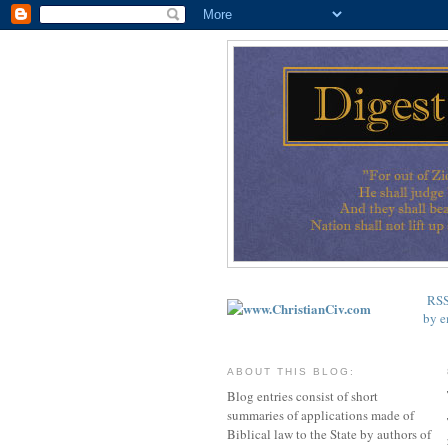
RS
by e
ABOUT THIS BLOG:
Blog entries consist of short
summaries of applications made of
Biblical law to the State by authors of