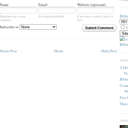
Name
Email
Website (optional)
Bibl
Displayed next to your
Not displayed publicly.
If you have a website, link to it
comments.
here.
Subscribe to
L
Submit Comment
Bible
Newer Post
Home
Older Post
USE
A Def
by
Bibl
Comm
An
Free 
Theo
JUS