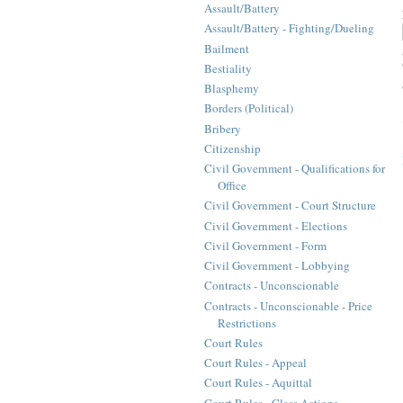
Assault/Battery
Assault/Battery - Fighting/Dueling
Bailment
Bestiality
Blasphemy
Borders (Political)
Bribery
Citizenship
Civil Government - Qualifications for
Office
Civil Government - Court Structure
Civil Government - Elections
Civil Government - Form
Civil Government - Lobbying
Contracts - Unconscionable
Contracts - Unconscionable - Price
Restrictions
Court Rules
Court Rules - Appeal
Court Rules - Aquittal
Court Rules - Class Actions