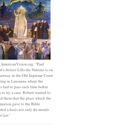
 AmericanVision.org: "Paul
t's Justice Lifts the Nations is on
tairway in the Old Supreme Court
ing in Lausanne where the
s had to pass each time before
 to try a case. Robert wanted to
d them that the place which the
mation gave to the Bible
ded a basis not only for morals
or law."