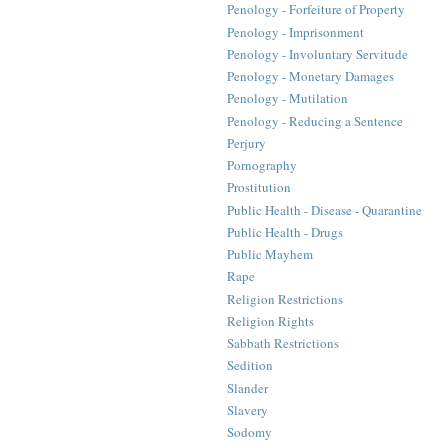
Penology - Forfeiture of Property
Penology - Imprisonment
Penology - Involuntary Servitude
Penology - Monetary Damages
Penology - Mutilation
Penology - Reducing a Sentence
Perjury
Pornography
Prostitution
Public Health - Disease - Quarantine
Public Health - Drugs
Public Mayhem
Rape
Religion Restrictions
Religion Rights
Sabbath Restrictions
Sedition
Slander
Slavery
Sodomy