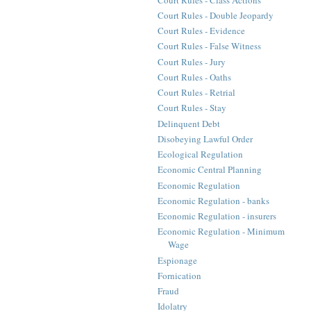
Court Rules - Double Jeopardy
Court Rules - Evidence
Court Rules - False Witness
Court Rules - Jury
Court Rules - Oaths
Court Rules - Retrial
Court Rules - Stay
Delinquent Debt
Disobeying Lawful Order
Ecological Regulation
Economic Central Planning
Economic Regulation
Economic Regulation - banks
Economic Regulation - insurers
Economic Regulation - Minimum
Wage
Espionage
Fornication
Fraud
Idolatry