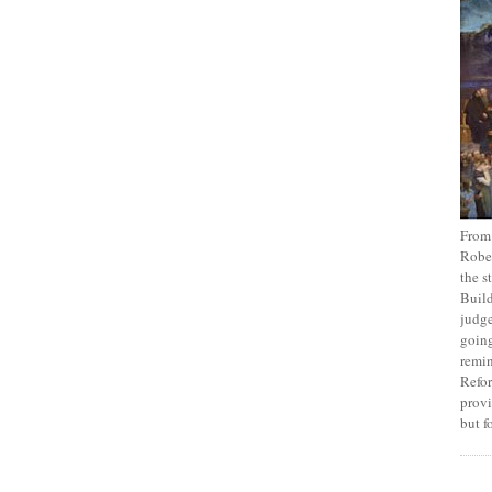
From
Rober
the s
Build
judge
going
remin
Refor
provi
but f