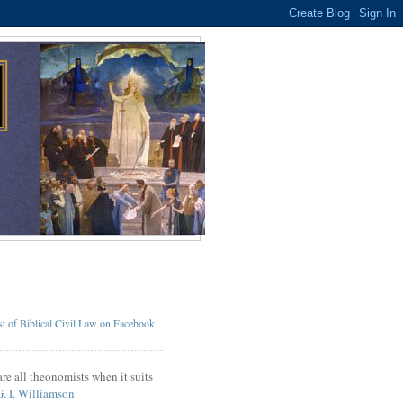
t of Biblical Civil Law on Facebook
re all theonomists when it suits
G. I. Williamson