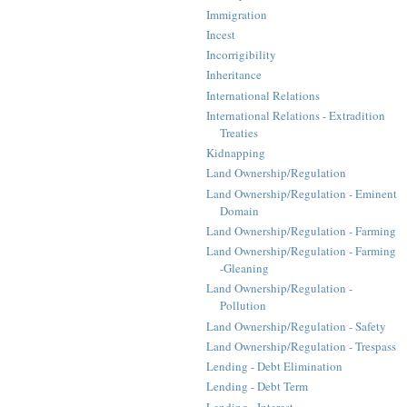
Immigration
Incest
Incorrigibility
Inheritance
International Relations
International Relations - Extradition
Treaties
Kidnapping
Land Ownership/Regulation
Land Ownership/Regulation - Eminent
Domain
Land Ownership/Regulation - Farming
Land Ownership/Regulation - Farming
-Gleaning
Land Ownership/Regulation -
Pollution
Land Ownership/Regulation - Safety
Land Ownership/Regulation - Trespass
Lending - Debt Elimination
Lending - Debt Term
Lending - Interest