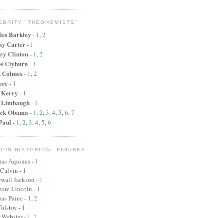
EBRITY "THEONOMISTS"
les Barkley
-
1
,
2
y Carter
-
1
ry Clinton
-
1
,
2
s Clyburn
-
1
n Colmes
-
1
,
2
ore
-
1
 Kerry
-
1
 Limbaugh
-
1
ck Obama
-
1
,
2
,
3
,
4
,
5
,
6
,
7
Paul
-
1
,
2
,
3
,
4
,
5
,
6
OUS HISTORICAL FIGURES
as Aquinas -
1
 Calvin -
1
wall Jackson -
1
ham Lincoln
-
1
as Paine
-
1
,
2
olstoy -
1
 Webster
-
1
,
2