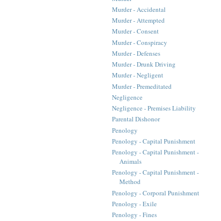
Murder - Accidental
Murder - Attempted
Murder - Consent
Murder - Conspiracy
Murder - Defenses
Murder - Drunk Driving
Murder - Negligent
Murder - Premeditated
Negligence
Negligence - Premises Liability
Parental Dishonor
Penology
Penology - Capital Punishment
Penology - Capital Punishment -
Animals
Penology - Capital Punishment -
Method
Penology - Corporal Punishment
Penology - Exile
Penology - Fines