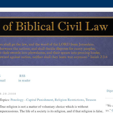
S
RSS
mail
in reader
Diges
8.28.2008
Topics:
Penology - Capital Punishment
,
Religion Restrictions
,
Treason
“We a
True religion is not a matter of voluntary choice which is without
us.”
repercussions. The life of a society is its religion, and if that religion is false,