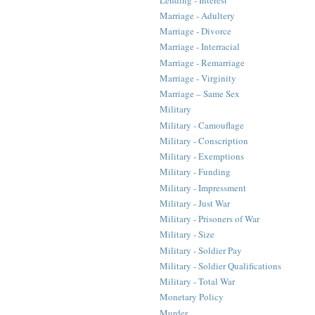
Marriage - Adultery
Marriage - Divorce
Marriage - Interracial
Marriage - Remarriage
Marriage - Virginity
Marriage – Same Sex
Military
Military - Camouflage
Military - Conscription
Military - Exemptions
Military - Funding
Military - Impressment
Military - Just War
Military - Prisoners of War
Military - Size
Military - Soldier Pay
Military - Soldier Qualifications
Military - Total War
Monetary Policy
Murder