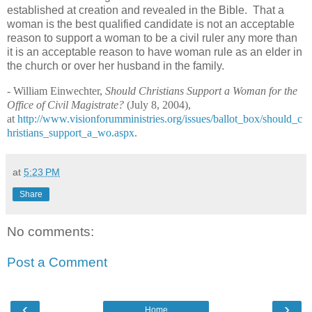
established at creation and revealed in the Bible.
That a
woman is the best qualified candidate is not an acceptable
reason to support a woman to be a civil ruler any more than
it is an acceptable reason to have woman rule as an elder in
the church or over her husband in the family.
- William Einwechter,
Should Christians Support a Woman for the
Office of Civil Magistrate?
(July 8, 2004),
at
http://www.visionforumministries.org/issues/ballot_box/should_c
hristians_support_a_wo.aspx
.
at
5:23 PM
Share
No comments:
Post a Comment
‹
›
Home