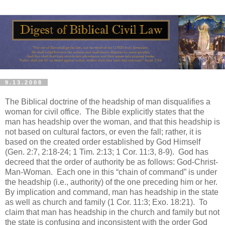
9.13.2008
The Biblical doctrine of the headship of man disqualifies a
woman for civil office.
The Bible explicitly states that the
man has headship over the woman, and that this headship is
not based on cultural factors, or even the fall; rather, it is
based on the created order established by God Himself
(Gen. 2:7, 2:18-24; 1 Tim. 2:13; 1 Cor. 11:3, 8-9).
God has
decreed that the order of authority be as follows: God-Christ-
Man-Woman.
Each one in this “chain of command” is under
the headship (i.e., authority) of the one preceding him or her.
By implication and command, man has headship in the state
as well as church and family (1 Cor. 11:3; Exo. 18:21).
To
claim that man has headship in the church and family but not
the state is confusing and inconsistent with the order God