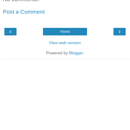
Post a Comment
‹
›
Home
View web version
Powered by
Blogger
.