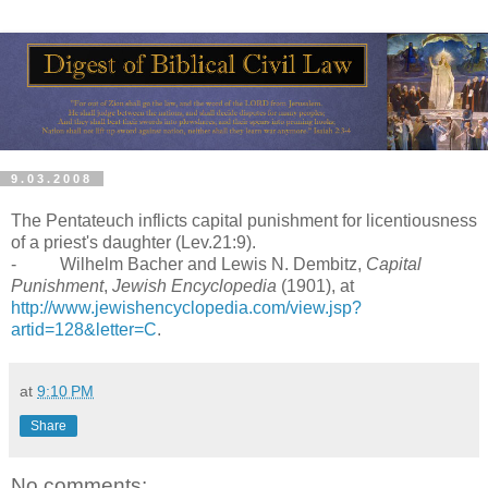
9.03.2008
The Pentateuch inflicts capital punishment for licentiousness
of a priest's daughter (Lev.21:9).
- Wilhelm Bacher and Lewis N. Dembitz,
Capital
Punishment
,
Jewish Encyclopedia
(1901), at
http://www.jewishencyclopedia.com/view.jsp?
artid=128&letter=C
.
at
9:10 PM
Share
No comments: