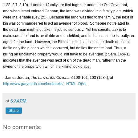
1:28, 2:7, 3:19).
Land and family are tied together under the Old Covenant,
and when
Israel
entered
Canaan
, the land was divided into family plots, which
were inalienable (Lev. 25).
Because the land was tied to the family, the next of
kin was commandeered to act as avenger of blood.
Someone not related to
the dead man might not take his job so seriously.
Yet his specific task is to
make sure the land is available and undefiled, and in that sense he is really an
agent for the land.
However, the Bible also indicates that the death does not
defile only the plot on which it occurred, but defiles the entire land. Thus, a
killing on unclaimed property would still have to be avenged. 2 Sam. 14:4-11
indicates that the avenger was next of kin of the dead man, rather than the
owner of the property on which the killing took place.
- James Jordan,
The Law of the Covenant
100-101, 103 (1984), at
http://www.garynorth.com/freebooks/
:
HTML
,
DjVu
.
at
6:34 PM
Share
No comments: