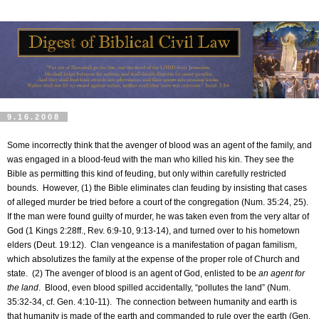
9.16.2008
Some incorrectly think that the avenger of blood was an agent of the family, and
was engaged in a blood-feud with the man who killed his kin. They see the
Bible as permitting this kind of feuding, but only within carefully restricted
bounds.
However, (1) the Bible eliminates clan feuding by insisting that cases
of alleged murder be tried before a court of the congregation (Num. 35:24, 25).
If the man were found guilty of murder, he was taken even from the very altar of
God (1 Kings 2:28ff., Rev. 6:9-10, 9:13-14), and turned over to his hometown
elders (Deut. 19:12).
Clan vengeance is a manifestation of pagan familism,
which absolutizes the family at the expense of the proper role of Church and
state.
(2) The avenger of blood is an agent of God, enlisted to be
an agent for
the land
.
Blood, even blood spilled accidentally, “pollutes the land” (Num.
35:32-34, cf. Gen. 4:10-11).
The connection between humanity and earth is
that humanity is made of the earth and commanded to rule over the earth (Gen.