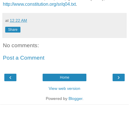
http://www.constitution.org/sr/q04.txt
.
at
12:22 AM
Share
No comments:
Post a Comment
‹
›
Home
View web version
Powered by
Blogger
.