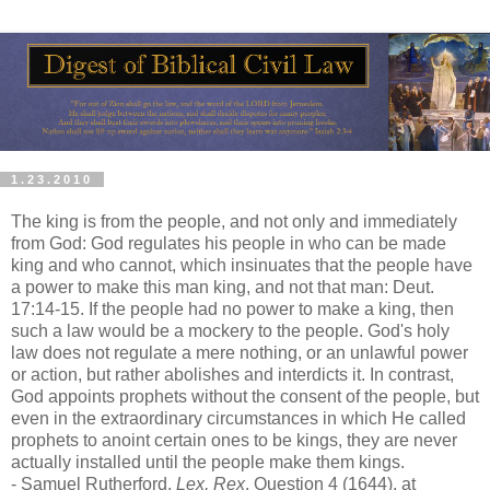
1.23.2010
The king is from the people, and not only and immediately
from God: God regulates his people in who can be made
king and who cannot, which insinuates that the people have
a power to make this man king, and not that man: Deut.
17:14-15. If the people had no power to make a king, then
such a law would be a mockery to the people. God's holy
law does not regulate a mere nothing, or an unlawful power
or action, but rather abolishes and interdicts it. In contrast,
God appoints prophets without the consent of the people, but
even in the extraordinary circumstances in which He called
prophets to anoint certain ones to be kings, they are never
actually installed until the people make them kings.
- Samuel Rutherford,
Lex, Rex
, Question 4 (1644), at