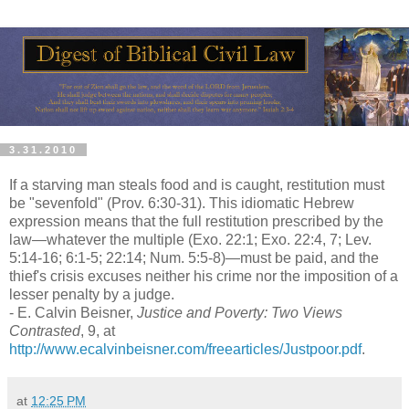
3.31.2010
If a starving man steals food and is caught, restitution must
be "sevenfold" (Prov. 6:30-31). This idiomatic Hebrew
expression means that the full restitution prescribed by the
law—whatever the multiple (Exo. 22:1; Exo. 22:4, 7; Lev.
5:14-16; 6:1-5; 22:14; Num. 5:5-8)—must be paid, and the
thief's crisis excuses neither his crime nor the imposition of a
lesser penalty by a judge.
- E. Calvin Beisner,
Justice and Poverty: Two Views
Contrasted
, 9, at
http://www.ecalvinbeisner.com/freearticles/Justpoor.pdf
.
at
12:25 PM