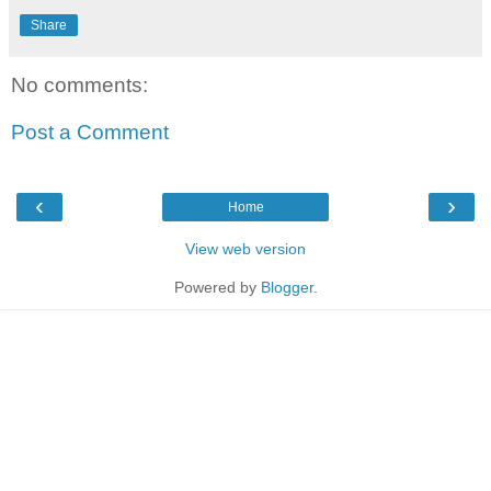
Share
No comments:
Post a Comment
‹
›
Home
View web version
Powered by
Blogger
.