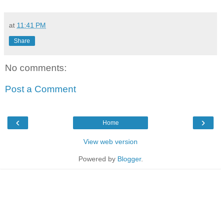
at
11:41 PM
Share
No comments:
Post a Comment
‹
›
Home
View web version
Powered by
Blogger
.