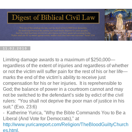
11.02.2010
Limiting damage awards to a maximum of $250,000—
regardless of the extent of injuries and regardless of whether
or not the victim will suffer pain for the rest of his or her life—
marks the end of the victim’s ability to receive just
compensation for his or her injuries. It is reprehensible to
God; the balance of power in a courtroom cannot and may
not be switched to the defendant’s side by edict of the civil
rulers: “You shall not deprive the poor man of justice in his
suit.” (Exo. 23:6)
- Katherine Yurica, "Why the Bible Commands You to Be a
Liberal (And Vote for Democrats)," at
http://www.yuricareport.com/Religion/TheBloodGuiltyChurch
es.html
.